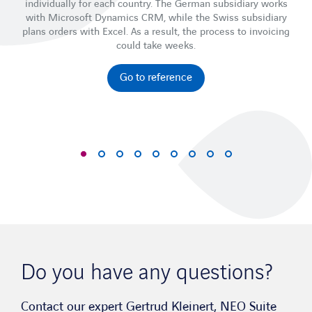
individually for each country. The German subsidiary works
with Microsoft Dynamics CRM, while the Swiss subsidiary
ti
plans orders with Excel. As a result, the process to invoicing
could take weeks.
Go to reference
Do you have any questions?
Contact our expert Gertrud Kleinert, NEO Suite