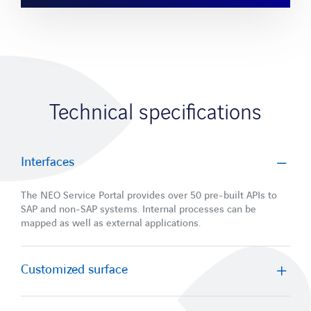
Technical specifications
Interfaces
The NEO Service Portal provides over 50 pre-built APIs to
SAP and non-SAP systems. Internal processes can be
mapped as well as external applications.
Customized surface