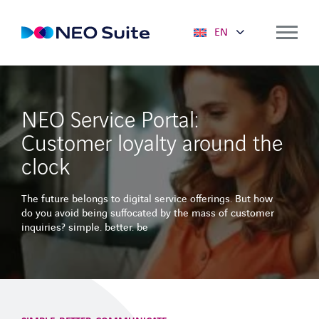
EN
Solutions
NEO Service Portal:
NEO SUITE
Customer loyalty around the
Mobile solutions
clock
Deployment planning
The future belongs to digital service offerings. But how
Predictive Maintenance
do you avoid being suffocated by the mass of customer
inquiries? simple. better. be
Service Portal
Optimizer
Key figures & dashboards