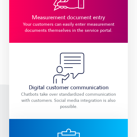
Measurement document entry
Your customers can easily enter measurement
documents themselves in the service portal.
Digital customer communication
Chatbots take over standardized communication
with customers. Social media integration is also
possible.