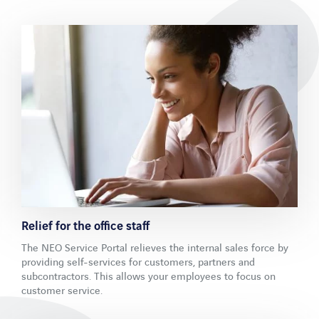
LinkedIn
Xing
Facebook
Youtube
Relief for the office staff
The NEO Service Portal relieves the internal sales force by
providing self-services for customers, partners and
subcontractors. This allows your employees to focus on
customer service.