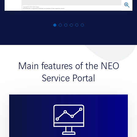
Main features of the NEO
Service Portal