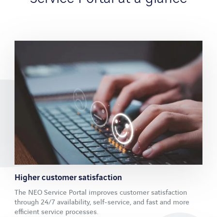
Chemistry and pharmaceuticals
Medicine and health
Facility Management
References
Company
Company profile
Partner
Blog
Company profile
Contact
Higher customer satisfaction
The NEO Service Portal improves customer satisfaction
through 24/7 availability, self-service, and fast and more
efficient service processes.