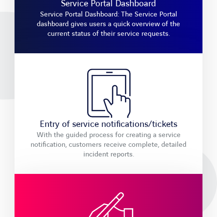
Service Portal Dashboard
Service Portal Dashboard: The Service Portal
dashboard gives users a quick overview of the
current status of their service requests.
Entry of service notifications/tickets
With the guided process for creating a service
notification, customers receive complete, detailed
incident reports.