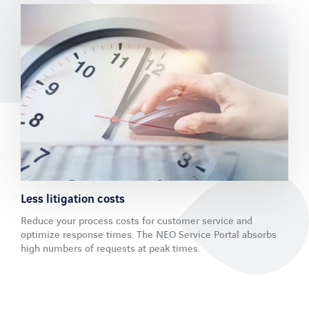
Less litigation costs
Reduce your process costs for customer service and
optimize response times. The NEO Service Portal absorbs
high numbers of requests at peak times.