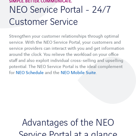
APPLICATIONS
SIMPLE. BETTER. COMMUNICATE.
NEO Service Portal - 24/7
Field Service Management Software
Customer Service
Maintenance Software
Strengthen your customer relationships through optimal
Services
service. With the NEO Service Portal, your customers and
service providers can interact with you and get information
Consulting
around the clock. You relieve the workload on your office
staff and also exploit individual cross-selling and upselling
Integration
potential. The NEO Service Portal is the ideal complement
for
NEO Schedule
and the
NEO Mobile Suite
.
Adaptability
Methodology
Operations & Support
Industry sectors
Mechanical and plant engineering
Advantages of the NEO
Network operator
Service Portal at a glance