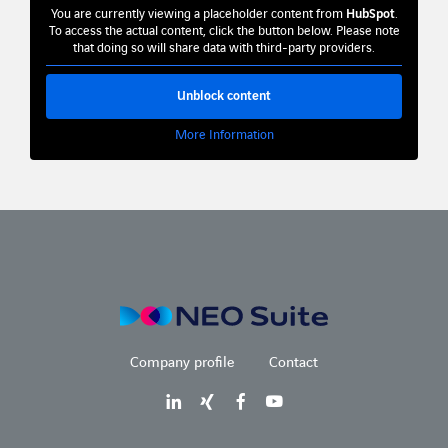
You are currently viewing a placeholder content from
HubSpot
.
To access the actual content, click the button below. Please note
that doing so will share data with third-party providers.
Unblock content
More Information
Company profile
Contact
LinkedIn
Xing
Facebook
Youtube