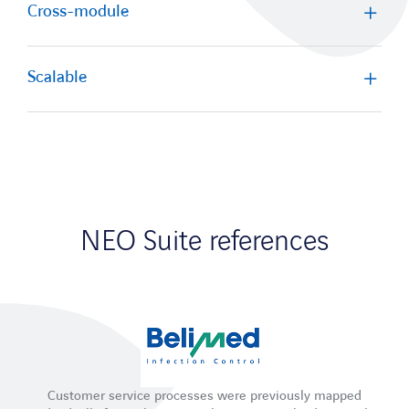
Cross-module
Scalable
NEO Suite references
Customer service processes were previously mapped