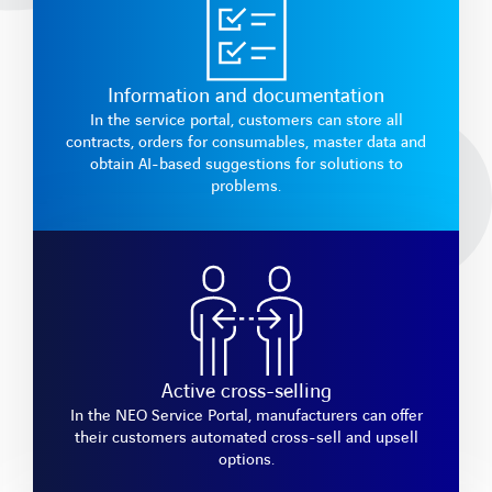
Information and documentation
In the service portal, customers can store all
contracts, orders for consumables, master data and
obtain AI-based suggestions for solutions to
problems.
Active cross-selling
In the NEO Service Portal, manufacturers can offer
their customers automated cross-sell and upsell
options.