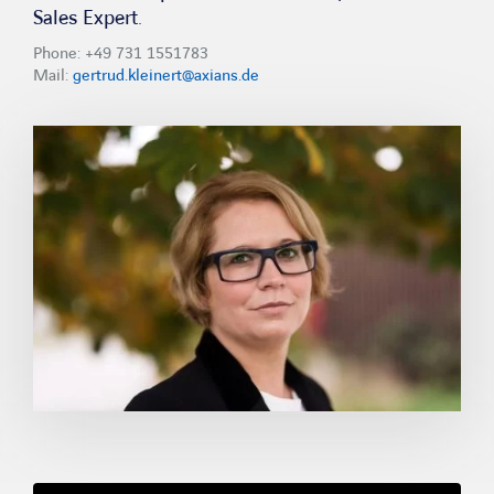
Sales Expert.
Phone: +49 731 1551783
Mail:
gertrud.kleinert@axians.de