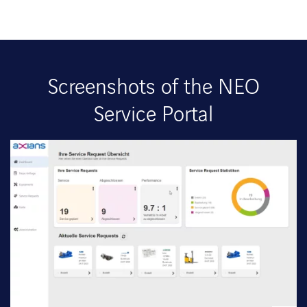
Screenshots of the NEO
Service Portal