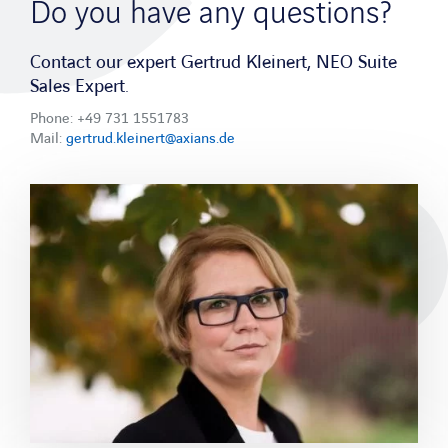
APPLICATIONS
Do you have any questions?
Field Service Management Software
Contact our expert Gertrud Kleinert, NEO Suite
Maintenance Software
Sales Expert.
Phone: +49 731 1551783
Services
Mail:
gertrud.kleinert@axians.de
Consulting
Integration
Adaptability
Methodology
Operations & Support
Industry sectors
Mechanical and plant engineering
Network operator