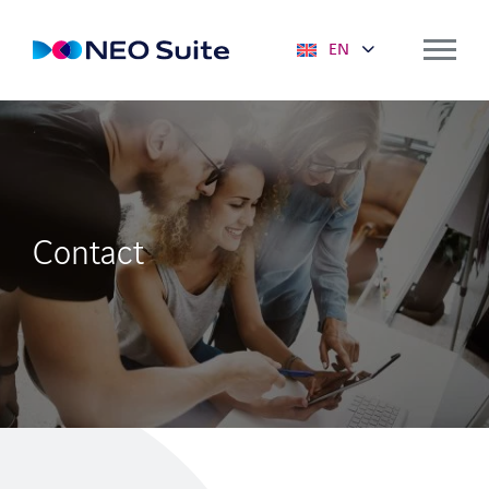
EN
Solutions
NEO SUITE
Mobile solutions
Contact
Deployment planning
Predictive Maintenance
Service Portal
Optimizer
Key figures & dashboards