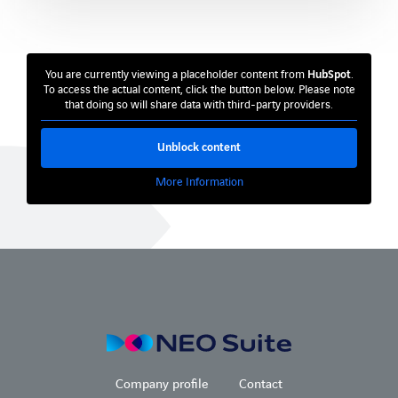
Chemistry and pharmaceuticals
Medicine and health
You are currently viewing a placeholder content from
HubSpot
.
Facility Management
To access the actual content, click the button below. Please note
that doing so will share data with third-party providers.
References
Unblock content
Company
More Information
Company profile
Partner
Blog
Company profile
Contact
Company profile
Contact